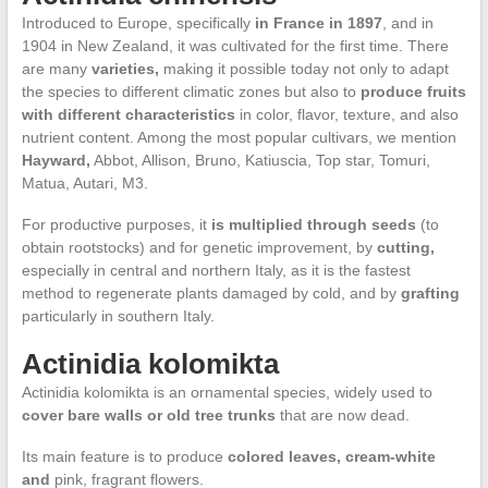
Introduced to Europe, specifically
in France in 1897
, and in
1904 in New Zealand, it was cultivated for the first time. There
are many
varieties,
making it possible today not only to adapt
the species to different climatic zones but also to
produce fruits
with different characteristics
in color, flavor, texture, and also
nutrient content. Among the most popular cultivars, we mention
Hayward,
Abbot, Allison, Bruno, Katiuscia, Top star, Tomuri,
Matua, Autari, M3.
For productive purposes, it
is multiplied through seeds
(to
obtain rootstocks) and for genetic improvement, by
cutting,
especially in central and northern Italy, as it is the fastest
method to regenerate plants damaged by cold, and by
grafting
particularly in southern Italy.
Actinidia kolomikta
Actinidia kolomikta is an ornamental species, widely used to
cover bare walls or old tree trunks
that are now dead.
Its main feature is to produce
colored leaves, cream-white
and
pink, fragrant flowers.