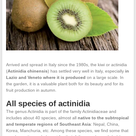
Arrived and spread in Italy since the 1980s, the kiwi or actinidia
(
Actinidia chinensis
) has settled very well in Italy, especially
in
Lazio and Veneto where it is produced
on a large scale. In
the garden, it is a valuable plant both for its beauty and for its
fruit production in autumn.
All species of actinidia
The genus Actinidia is part of the family Actinidiaceae and
includes about 40 species, almost all
native to the subtropical
and temperate regions of Southeast Asia
: Nepal, China,
Korea, Manchuria, etc. Among these species, we find some that