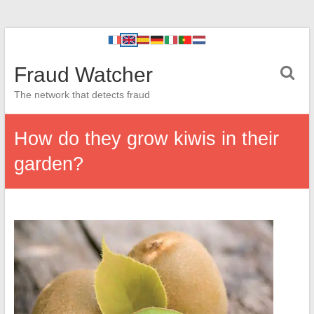
Fraud Watcher
The network that detects fraud
How do they grow kiwis in their
garden?