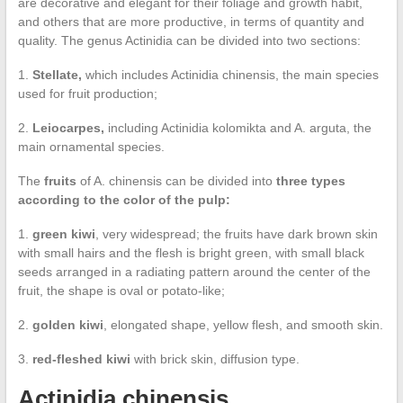
are decorative and elegant for their foliage and growth habit,
and others that are more productive, in terms of quantity and
quality. The genus Actinidia can be divided into two sections:
1.
Stellate,
which includes Actinidia chinensis, the main species
used for fruit production;
2.
Leiocarpes,
including Actinidia kolomikta and A. arguta, the
main ornamental species.
The
fruits
of A. chinensis can be divided into
three types
according to the color of the pulp:
1.
green kiwi
, very widespread; the fruits have dark brown skin
with small hairs and the flesh is bright green, with small black
seeds arranged in a radiating pattern around the center of the
fruit, the shape is oval or potato-like;
2.
golden kiwi
, elongated shape, yellow flesh, and smooth skin.
3.
red-fleshed kiwi
with brick skin, diffusion type.
Actinidia chinensis