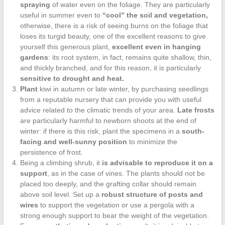
spraying
of water even on the foliage. They are particularly
useful in summer even to
“cool” the soil and vegetation,
otherwise, there is a risk of seeing burns on the foliage that
loses its turgid beauty, one of the excellent reasons to give
yourself this generous plant,
excellent even in hanging
gardens
: its root system, in fact, remains quite shallow, thin,
and thickly branched, and for this reason, it is particularly
sensitive to drought and heat.
Plant
kiwi in autumn or late winter, by purchasing seedlings
from a reputable nursery that can provide you with useful
advice related to the climatic trends of your area.
Late frosts
are particularly harmful to newborn shoots at the end of
winter: if there is this risk, plant the specimens in a
south-
facing and well-sunny position
to minimize the
persistence of frost.
Being a climbing shrub, it
is advisable to reproduce it on a
support
, as in the case of vines. The plants should not be
placed too deeply, and the grafting collar should remain
above soil level. Set up a
robust structure of posts and
wires
to support the vegetation or use a pergola with a
strong enough support to bear the weight of the vegetation.