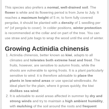
This species also prefers a
normal, well-drained soil
. The
flower
is white and its flowering period is from June to July. It
reaches a
maximum height
of 5 m; to form fully covered
pergolas, it should be planted with a
density
of 1 seedling per
m² (of pergola to cover). In colder positions,
winter protection
is recommended at the collar and on part of the tree. You can
use straw and jute bags to wrap the wood until the end of winter.
Growing Actinidia chinensis
Actinidia chinensis, better known as
kiwi
, adapts to all
climates and
tolerates both extreme heat and frost
. The
fruits, however, are sensitive to autumn frosts, while the
shoots are vulnerable to spring frosts. It is a plant particularly
sensitive to wind: it is therefore advisable to
place the
plants in low-wind areas
or use special windbreaks. An
ideal plant for the plain, where it grows quickly, the kiwi
dislikes sea wind
.
It is advisable to avoid areas affected in summer by
dry and
strong winds
and try to maintain a
high ambient humidity
,
with
mulching
of the soil around the roots and
frequent