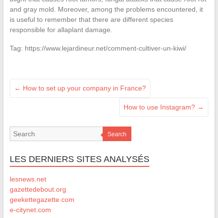
and gray mold. Moreover, among the problems encountered, it
is useful to remember that there are different species
responsible for allaplant damage.
Tag: https://www.lejardineur.net/comment-cultiver-un-kiwi/
←
How to set up your company in France?
How to use Instagram?
→
Search
LES DERNIERS SITES ANALYSÉS
lesnews.net
gazettedebout.org
geekettegazette.com
e-citynet.com