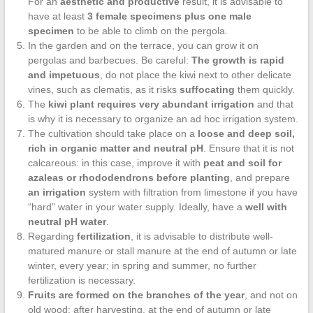
For an
aesthetic and productive
result, it is advisable to
have at least
3 female specimens plus one male
specimen
to be able to climb on the pergola.
In the garden and on the terrace, you can grow it on
pergolas and barbecues. Be careful:
The growth is rapid
and impetuous
, do not place the kiwi next to other delicate
vines, such as clematis, as it risks
suffocating
them quickly.
The
kiwi plant requires very abundant irrigation
and that
is why it is necessary to organize an ad hoc irrigation system.
The cultivation should take place on a
loose and deep soil,
rich in organic matter and neutral pH
. Ensure that it is not
calcareous: in this case, improve it with
peat and soil for
azaleas or rhododendrons before planting
, and prepare
an irrigation
system with filtration from limestone if you have
“hard” water in your water supply. Ideally, have a
well with
neutral pH water
.
Regarding
fertilization
, it is advisable to distribute well-
matured manure or stall manure at the end of autumn or late
winter, every year; in spring and summer, no further
fertilization is necessary.
Fruits are formed on the branches of the year
, and not on
old wood; after harvesting, at the end of autumn or late