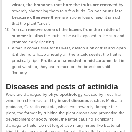
winter, the branches that bore the fruits are removed
by
severely shortening them to a few buds.
Do not prune late
because otherwise
there is a strong loss of sap: it is said
that the plant “cries”.
You can
remove some of the leaves from the middle of
summer
to allow the fruits to be well exposed to the sun and
promote early ripening.
When it comes time for harvest, detach a bit of fruit and open
it: if the fruits have
already all the black seeds
, the fruit is
practically ripe.
Fruits are harvested in mid-autumn
, but in
good weather, they can remain on the branches until
January.
Diseases and pests of actinidia
Kiwis are damaged by
physiopathology
caused by frost, hail,
wind, iron chlorosis, and by
insect diseases
such as Metcalfa
pruinosa, Ceratitis capitata, which can severely damage the
plant, the former by rubbing the plant organs and promoting the
development of
sooty mold,
the latter causing significant
damage to fruits. Do not forget also many
mites
like bacterial
blight that causes root tumors, fungal attacks that cause root rot